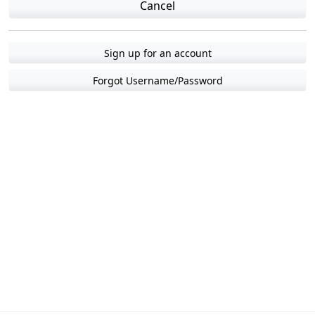
Cancel
Sign up for an account
Forgot Username/Password