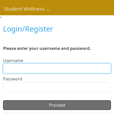
Student Wellness Portal
"
Login/Register
Please enter your username and password.
Username
Password